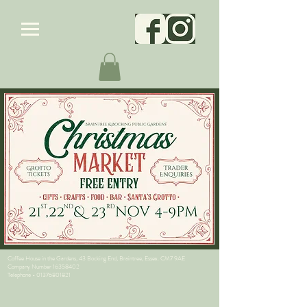
Coffee House in the Gardens, 43 Bocking End, Braintree, Essex. CM7 9AE
Company Number
16358402
Telephone -
01376801821