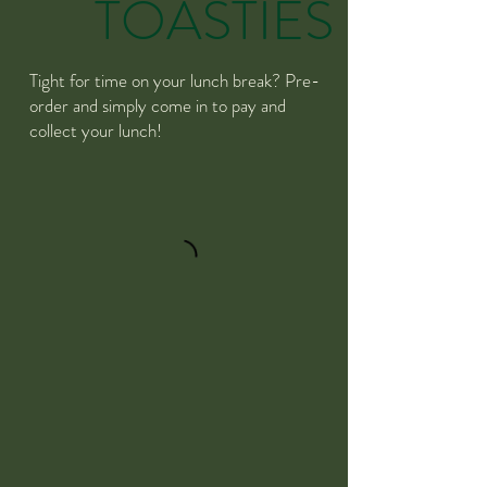
TOASTIES
Tight for time on your lunch break? Pre-
order and simply come in to pay and
collect your lunch!