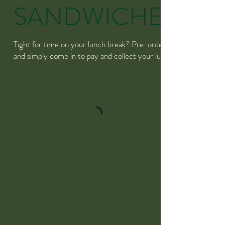
SANDWICHES
Tight for time on your lunch break? Pre-order
and simply come in to pay and collect your lunch!