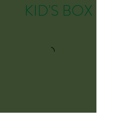
KID'S BOX
Snacks