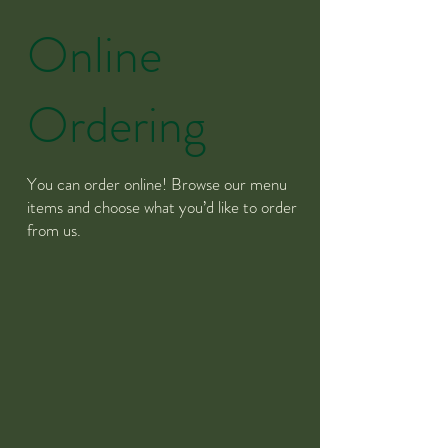
Online
Ordering
You can order online! Browse our menu
items and choose what you’d like to order
from us.