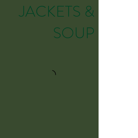
JACKETS &
SOUP