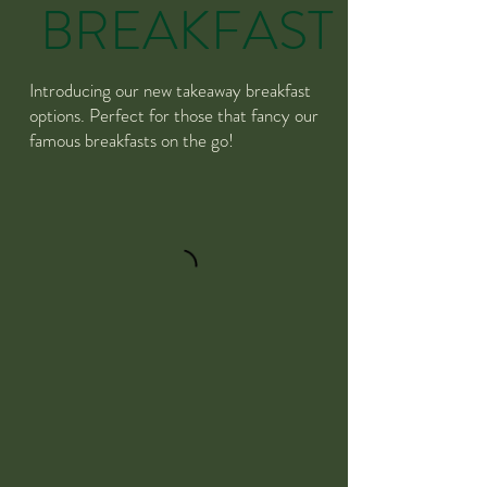
BREAKFAST
Introducing our new takeaway breakfast
options. Perfect for those that fancy our
famous breakfasts on the go!