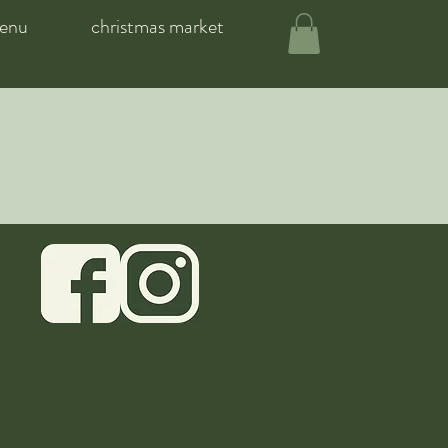
enu
christmas market