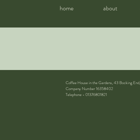
home
about
Coffee House in the Gardens, 43 Bocking End
Company Number 16358402
Telephone - 01376801821