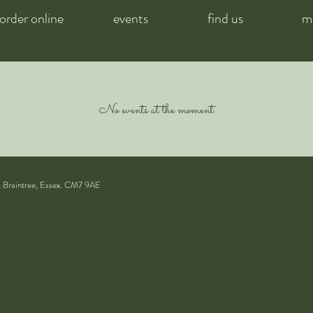
order online
events
find us
m
No events at the moment
, Braintree, Essex. CM7 9AE