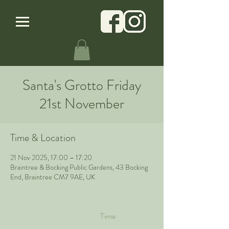
Santa's Grotto Friday
21st November
Time & Location
21 Nov 2025, 17:00 – 17:20
Braintree & Bocking Public Gardens, 43 Bocking
End, Braintree CM7 9AE, UK
Time