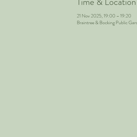
Time & Location
21 Nov 2025, 19:00 – 19:20
Braintree & Bocking Public Ga