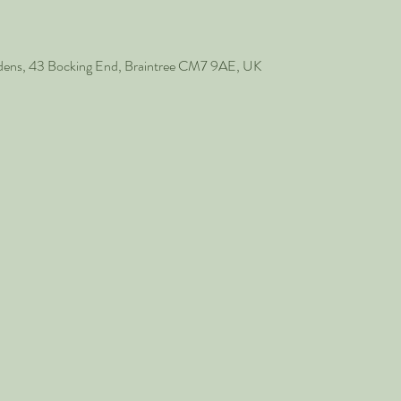
rdens, 43 Bocking End, Braintree CM7 9AE, UK