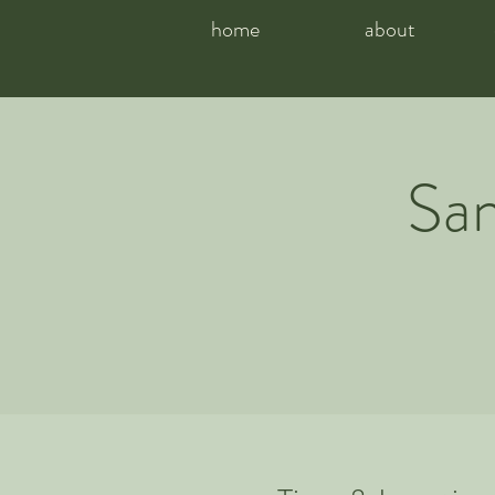
home
about
San