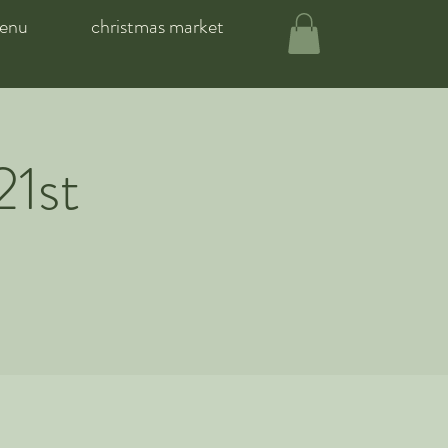
enu
christmas market
21st