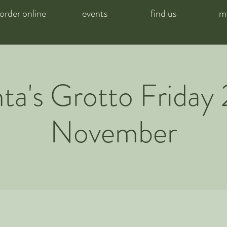
order online
events
find us
m
ta's Grotto Friday 
November