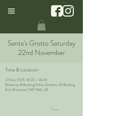
Santa's Grotto Saturday
22nd November
Time & Location
22 Nov 2025, 18:20 – 18:40
Braintree & Bocking Public Gardens, 43 Bocking
End, Braintree CM7 9AE, UK
Time