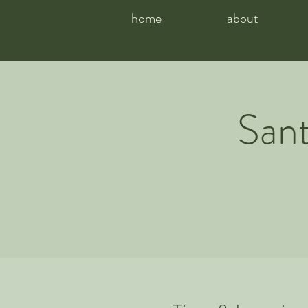
home
about
Sant