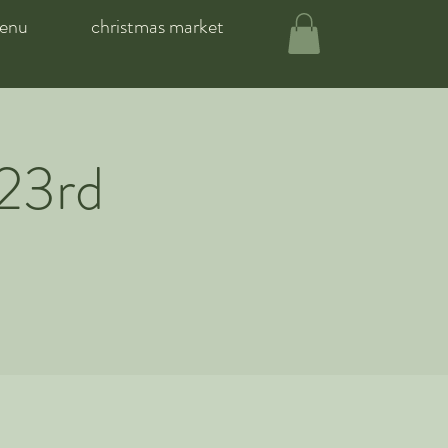
enu
christmas market
 23rd