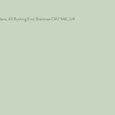
rdens, 43 Bocking End, Braintree CM7 9AE, UK