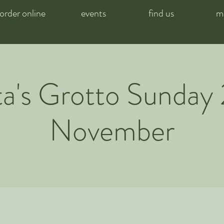
order online
events
find us
m
a's Grotto Sunday
November