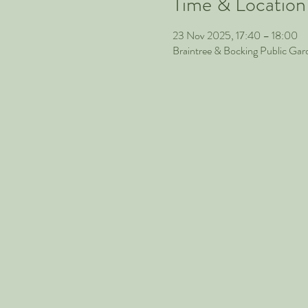
Time & Location
23 Nov 2025, 17:40 – 18:00
Braintree & Bocking Public Ga